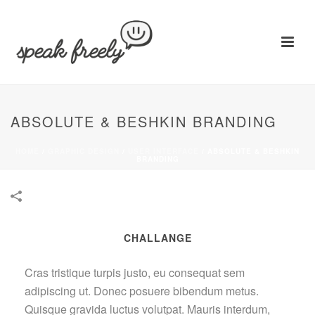
ABSOLUTE & BESHKIN BRANDING
HOME
/
GRAPHIC DESIGN
/
USER INTERFACE
/
ABSOLUTE & BESHKIN
BRANDING
CHALLANGE
Cras tristique turpis justo, eu consequat sem
adipiscing ut. Donec posuere bibendum metus.
Quisque gravida luctus volutpat. Mauris interdum,