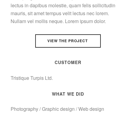
lectus in dapibus molestie, quam felis sollicitudin
mauris, sit amet tempus velit lectus nec lorem.
Nullam vel mollis neque. Lorem ipsum dolor.
VIEW THE PROJECT
CUSTOMER
Tristique Turpis Ltd.
WHAT WE DID
Photography / Graphic design / Web design