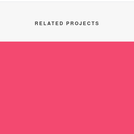
RELATED PROJECTS