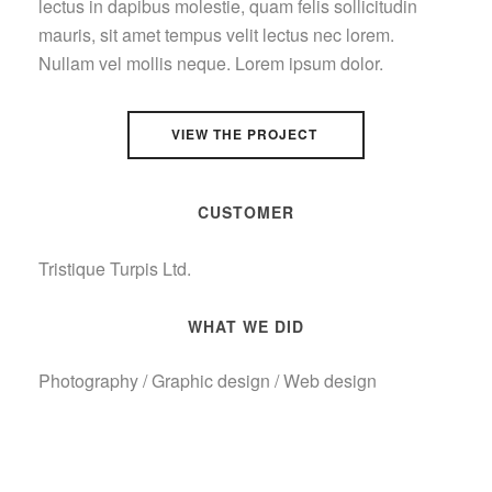
lectus in dapibus molestie, quam felis sollicitudin
mauris, sit amet tempus velit lectus nec lorem.
Nullam vel mollis neque. Lorem ipsum dolor.
VIEW THE PROJECT
CUSTOMER
Tristique Turpis Ltd.
WHAT WE DID
Photography / Graphic design / Web design