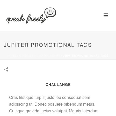
JUPITER PROMOTIONAL TAGS
HOME
/
GOODIES
/
PHOTOGRAPHY
/
JUPITER PROMOTIONAL TAGS
CHALLANGE
Cras tristique turpis justo, eu consequat sem
adipiscing ut. Donec posuere bibendum metus.
Quisque gravida luctus volutpat. Mauris interdum,