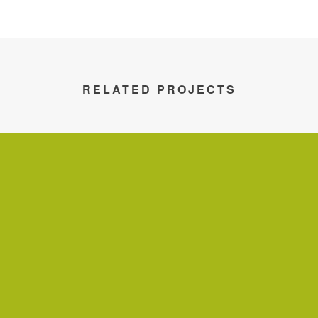
RELATED PROJECTS