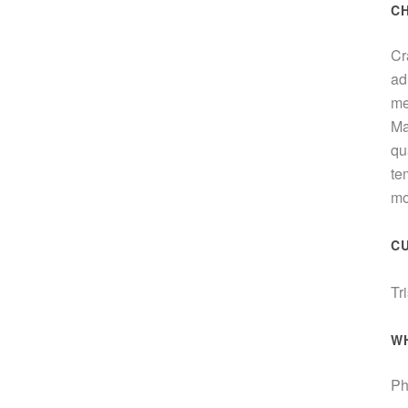
C
Cr
ad
me
Ma
qu
te
mo
C
Tr
W
Ph