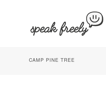
CAMP PINE TREE