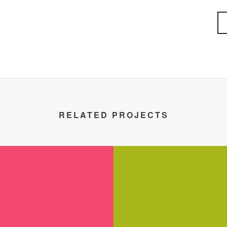
RELATED PROJECTS