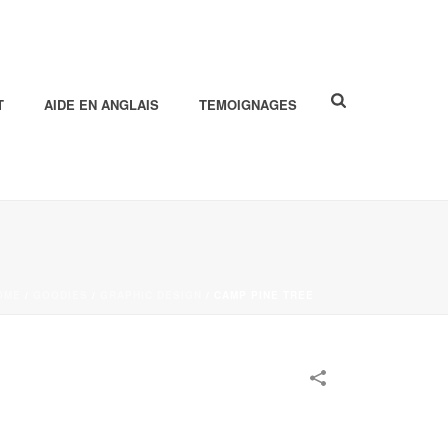
T
AIDE EN ANGLAIS
TEMOIGNAGES
OME
/
GOODIES
/
GRAPHIC DESIGN
/
CAMP PINE TREE