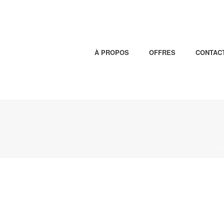
À PROPOS
OFFRES
CONTAC
H