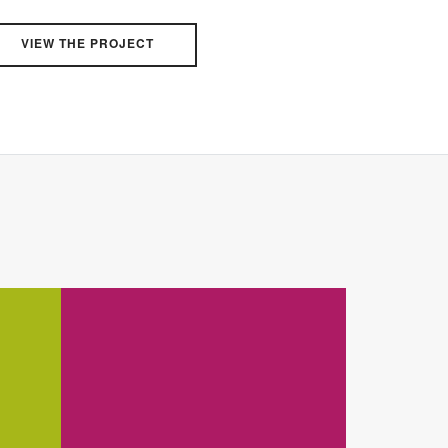
VIEW THE PROJECT