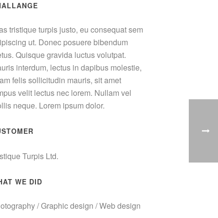
HALLANGE
as tristique turpis justo, eu consequat sem
ipiscing ut. Donec posuere bibendum
tus. Quisque gravida luctus volutpat.
uris interdum, lectus in dapibus molestie,
am felis sollicitudin mauris, sit amet
mpus velit lectus nec lorem. Nullam vel
llis neque. Lorem ipsum dolor.
USTOMER
istique Turpis Ltd.
HAT WE DID
otography / Graphic design / Web design