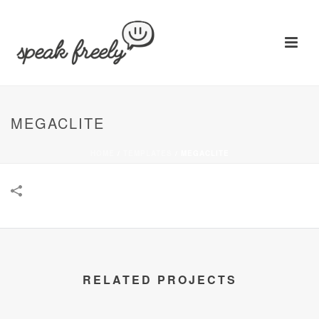
MEGACLITE
HOME
/
TEMPLATES
/
MEGACLITE
RELATED PROJECTS