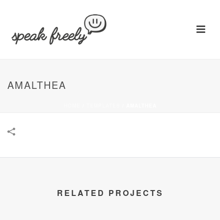
AMALTHEA
HOME
/
TEMPLATES
/
AMALTHEA
RELATED PROJECTS