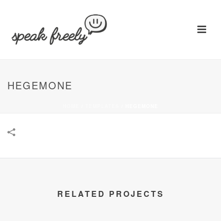
HEGEMONE
HOME
/
TEMPLATES
/
HEGEMONE
RELATED PROJECTS