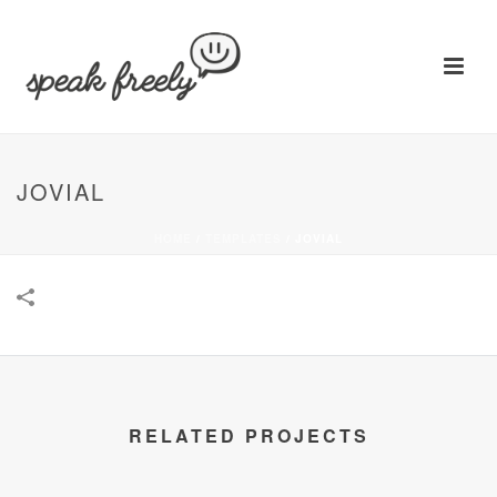
JOVIAL
HOME
/
TEMPLATES
/
JOVIAL
RELATED PROJECTS