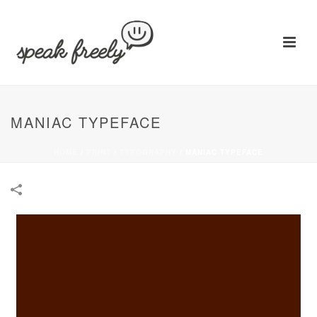
MANIAC TYPEFACE
HOME
/
PRINT
/
TYPOGRAPHY
/
MANIAC TYPEFACE