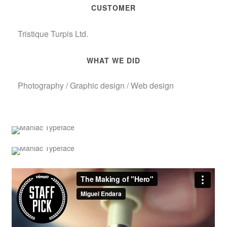
CUSTOMER
Tristique Turpis Ltd.
WHAT WE DID
Photography / Graphic design / Web design