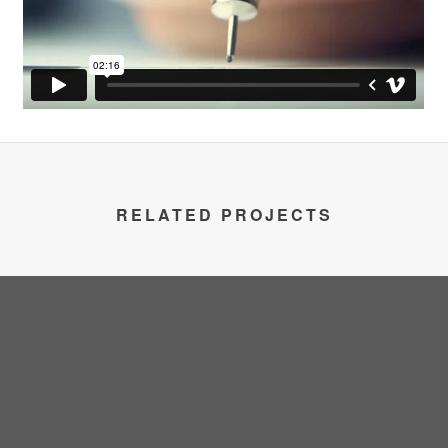
RELATED PROJECTS