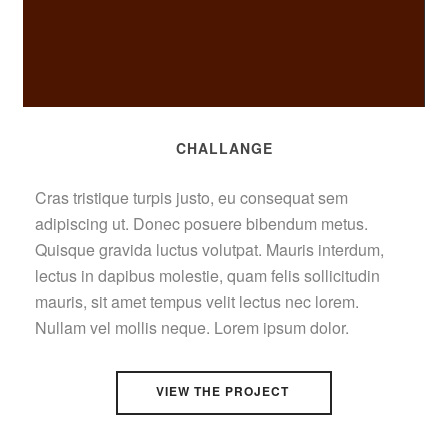
CHALLANGE
Cras tristique turpis justo, eu consequat sem
adipiscing ut. Donec posuere bibendum metus.
Quisque gravida luctus volutpat. Mauris interdum,
lectus in dapibus molestie, quam felis sollicitudin
mauris, sit amet tempus velit lectus nec lorem.
Nullam vel mollis neque. Lorem ipsum dolor.
VIEW THE PROJECT