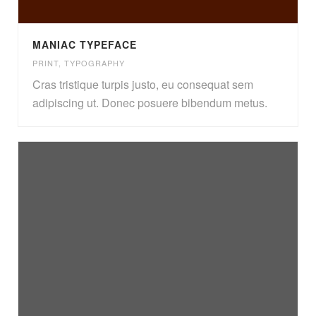
MANIAC TYPEFACE
PRINT
,
TYPOGRAPHY
Cras tristique turpis justo, eu consequat sem
adipiscing ut. Donec posuere bibendum metus.