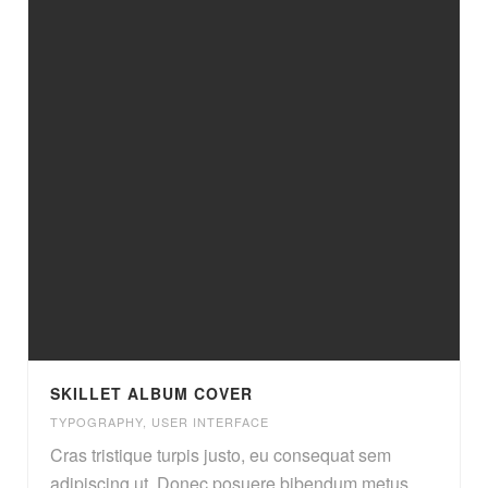
SKILLET ALBUM COVER
TYPOGRAPHY
,
USER INTERFACE
Cras tristique turpis justo, eu consequat sem
adipiscing ut. Donec posuere bibendum metus.