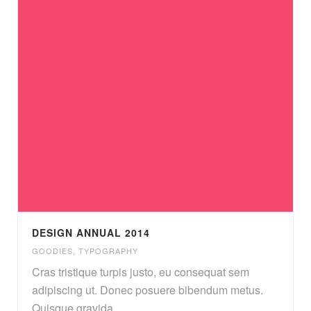
DESIGN ANNUAL 2014
GOODIES
,
TYPOGRAPHY
Cras tristique turpis justo, eu consequat sem
adipiscing ut. Donec posuere bibendum metus.
Quisque gravida.