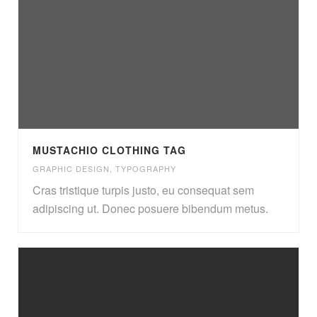
MUSTACHIO CLOTHING TAG
GRAPHIC DESIGN
,
TYPOGRAPHY
Cras tristique turpis justo, eu consequat sem
adipiscing ut. Donec posuere bibendum metus.