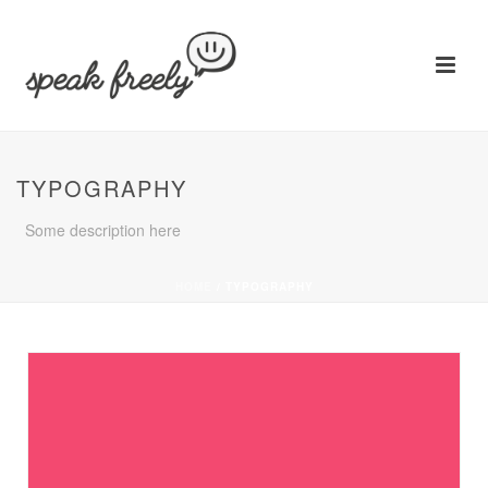
TYPOGRAPHY
Some description here
HOME
/
TYPOGRAPHY