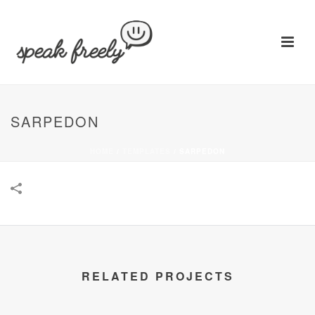
SARPEDON
HOME
/
TEMPLATES
/
SARPEDON
RELATED PROJECTS