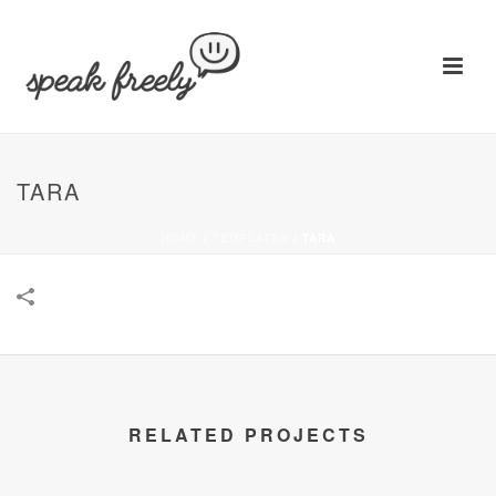
TARA
HOME
/
TEMPLATES
/
TARA
RELATED PROJECTS