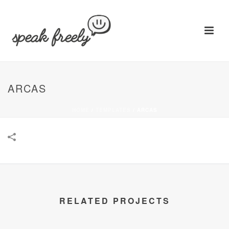
ARCAS
HOME
/
TEMPLATES
/
ARCAS
RELATED PROJECTS