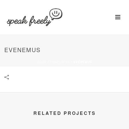
EVENEMUS
HOME
/
TEMPLATES
/
EVENEMUS
RELATED PROJECTS